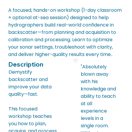
A focused, hands-on workshop (1-day classroom
+ optional at-sea session) designed to help
hydrographers build real-world confidence in
backscatter—from planning and acquisition to
calibration and processing. Learn to optimize
your sonar settings, troubleshoot with clarity,
and deliver higher-quality results every time..
Description
"Absolutely
Demystify
blown away
backscatter and
with his
improve your data
knowledge and
quality—fast.
ability to teach
at all
This focused
experience
workshop teaches
levels in a
you how to plan,
single room.
acquire, and process