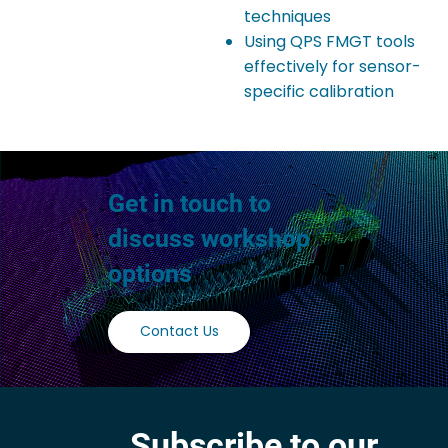
techniques
Using QPS FMGT tools
effectively for sensor-
specific calibration
Get in touch to
discuss workshop
options
Contact Us
Subscribe to our 