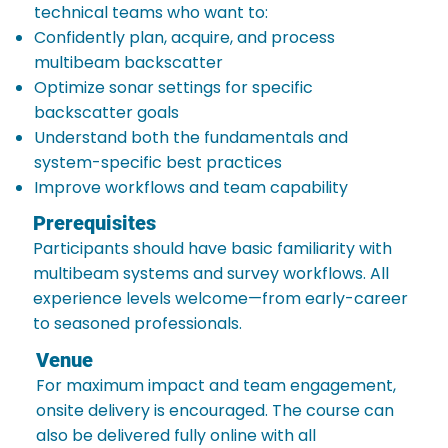
technical teams who want to:
Confidently plan, acquire, and process
multibeam backscatter
Optimize sonar settings for specific
backscatter goals
Understand both the fundamentals and
system-specific best practices
Improve workflows and team capability
Prerequisites
Participants should have basic familiarity with
multibeam systems and survey workflows. All
experience levels welcome—from early-career
to seasoned professionals.
Venue
For maximum impact and team engagement,
onsite delivery is encouraged. The course can
also be delivered fully online with all