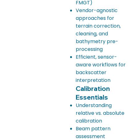
FMGT)
Vendor-agnostic
approaches for
terrain correction,
cleaning, and
bathymetry pre-
processing
Efficient, sensor-
aware workflows for
backscatter
interpretation
Calibration
Essentials
Understanding
relative vs. absolute
calibration
Beam pattern
assessment