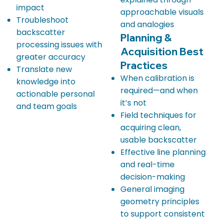
impact
approachable visuals
Troubleshoot
and analogies
backscatter
Planning &
processing issues with
Acquisition Best
greater accuracy
Practices
Translate new
When calibration is
knowledge into
required—and when
actionable personal
it’s not
and team goals
Field techniques for
acquiring clean,
usable backscatter
Effective line planning
and real-time
decision-making
General imaging
geometry principles
to support consistent