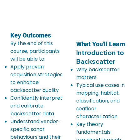
Key Outcomes
By the end of this
What You'll Learn
course, participants
Introduction to
will be able to:
Backscatter
Apply proven
Why backscatter
acquisition strategies
matters
to enhance
Typical use cases in
backscatter quality
mapping, habitat
Confidently interpret
classification, and
and calibrate
seafloor
backscatter data
characterization
Understand vendor-
Key theory
specific sonar
fundamentals
behaviours and their
explained through