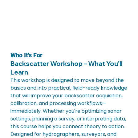
Who It's For
Backscatter Workshop – What You’ll
Learn
This workshop is designed to move beyond the
basics and into practical, field-ready knowledge
that will improve your backscatter acquisition,
calibration, and processing workflows—
immediately. Whether you're optimizing sonar
settings, planning a survey, or interpreting data,
this course helps you connect theory to action.
Designed for hydrographers, surveyors, and