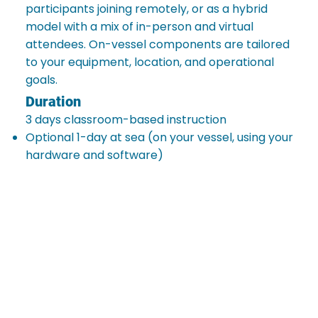
participants joining remotely, or as a hybrid
model with a mix of in-person and virtual
attendees. On-vessel components are tailored
to your equipment, location, and operational
goals.
Duration
3 days classroom-based instruction
Optional 1-day at sea (on your vessel, using your
hardware and software)