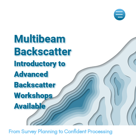
Multibeam
Backscatter
Introductory to
Advanced
Backscatter
Workshops
Available
From Survey Planning to Confident Processing