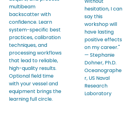
Without
multibeam
hesitation, I can
backscatter with
say this
confidence. Learn
workshop will
system-specific best
have lasting
practices, calibration
positive effects
techniques, and
on my career."
processing workflows
— Stephanie
that lead to reliable,
Dohner, Ph.D.
high-quality results.
Oceanographe
Optional field time
r, US Naval
with your vessel and
Research
equipment brings the
Laboratory
learning full circle.