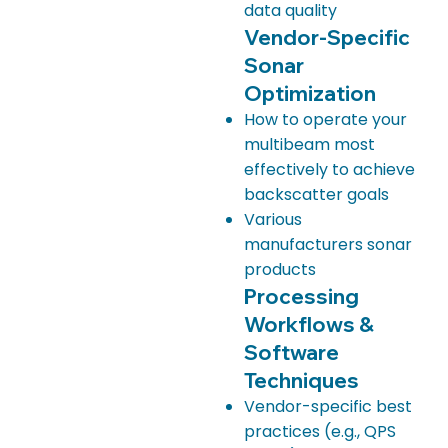
data quality
Vendor-Specific
Sonar
Optimization
How to operate your
multibeam most
effectively to achieve
backscatter goals
Various
manufacturers sonar
products
Processing
Workflows &
Software
Techniques
Vendor-specific best
practices (e.g., QPS