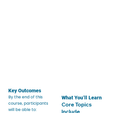
Key Outcomes
By the end of this
What You’ll Learn
course, participants
Core Topics
will be able to:
Include