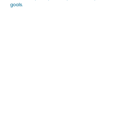
goals.