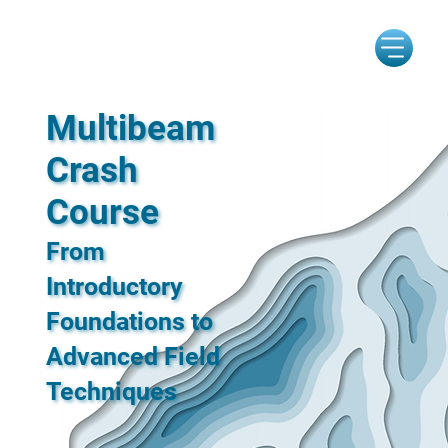
Multibeam
Crash
Course
From
Introductory
Foundations to
Advanced Field
Techniques