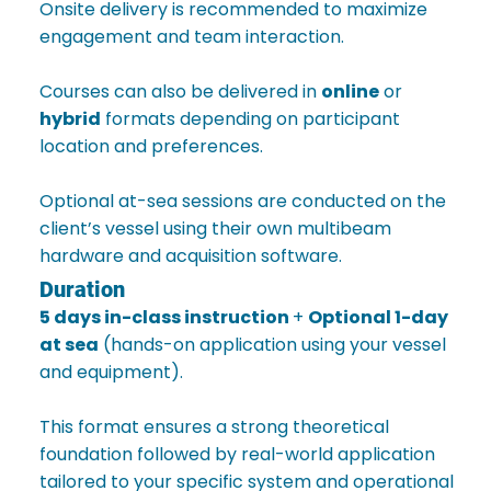
Onsite delivery is recommended to maximize
engagement and team interaction.
Courses can also be delivered in
online
or
hybrid
formats depending on participant
location and preferences.
Optional at-sea sessions are conducted on the
client’s vessel using their own multibeam
hardware and acquisition software.
Duration
5 days in-class instruction
+
Optional 1-day
at sea
(hands-on application using your vessel
and equipment).
This format ensures a strong theoretical
foundation followed by real-world application
tailored to your specific system and operational