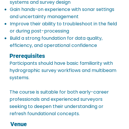
systems and survey design
Gain hands-on experience with sonar settings
and uncertainty management
Improve their ability to troubleshoot in the field
or during post-processing
Build a strong foundation for data quality,
efficiency, and operational confidence
Prerequisites
Participants should have basic familiarity with
hydrographic survey workflows and multibeam
systems.
The course is suitable for both early-career
professionals and experienced surveyors
seeking to deepen their understanding or
refresh foundational concepts.
Venue