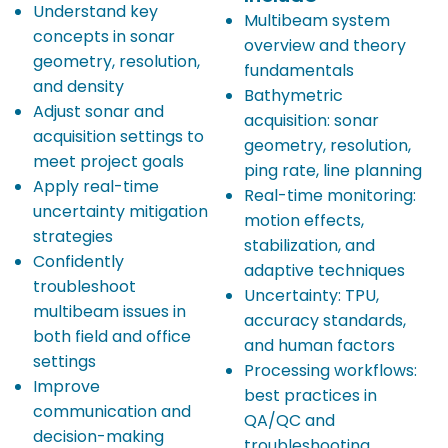
Understand key
Multibeam system
concepts in sonar
overview and theory
geometry, resolution,
fundamentals
and density
Bathymetric
Adjust sonar and
acquisition: sonar
acquisition settings to
geometry, resolution,
meet project goals
ping rate, line planning
Apply real-time
Real-time monitoring:
uncertainty mitigation
motion effects,
strategies
stabilization, and
Confidently
adaptive techniques
troubleshoot
Uncertainty: TPU,
multibeam issues in
accuracy standards,
both field and office
and human factors
settings
Processing workflows:
Improve
best practices in
communication and
QA/QC and
decision-making
troubleshooting