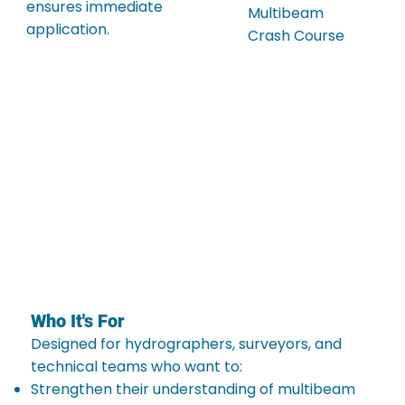
ensures immediate
Multibeam
application.
Crash Course
Who It's For
Designed for hydrographers, surveyors, and
technical teams who want to:
Strengthen their understanding of multibeam