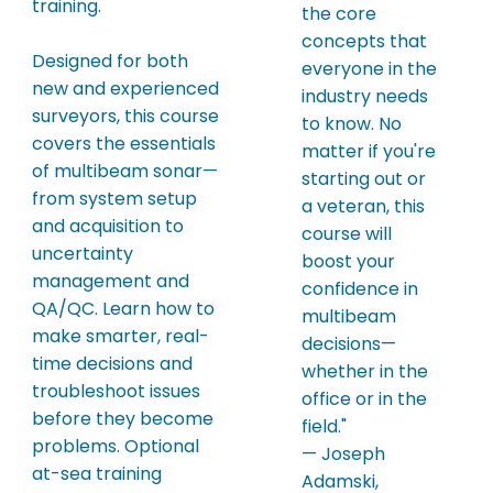
training.
the core
concepts that
Designed for both
everyone in the
new and experienced
industry needs
surveyors, this course
to know. No
covers the essentials
matter if you're
of multibeam sonar—
starting out or
from system setup
a veteran, this
and acquisition to
course will
uncertainty
boost your
management and
confidence in
QA/QC. Learn how to
multibeam
make smarter, real-
decisions—
time decisions and
whether in the
troubleshoot issues
office or in the
before they become
field."
problems. Optional
— Joseph
at-sea training
Adamski,