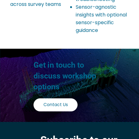
across survey teams
Sensor-agnostic
insights with optional
sensor-specific
guidance
Get in touch to
discuss workshop
options
Contact Us