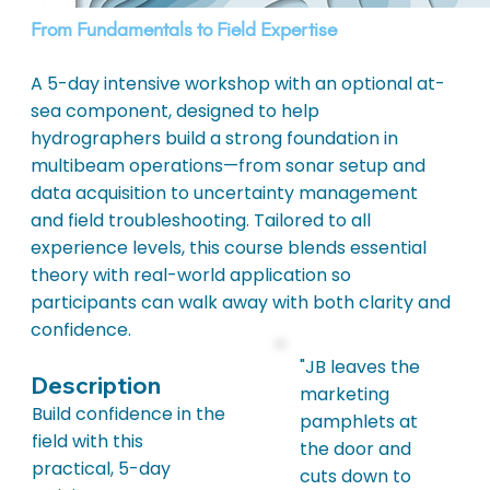
From Fundamentals to Field Expertise
A 5-day intensive workshop with an optional at-
sea component, designed to help
hydrographers build a strong foundation in
multibeam operations—from sonar setup and
data acquisition to uncertainty management
and field troubleshooting. Tailored to all
experience levels, this course blends essential
theory with real-world application so
participants can walk away with both clarity and
confidence.
"JB leaves the
Description
marketing
Build confidence in the
pamphlets at
field with this
the door and
practical, 5-day
cuts down to